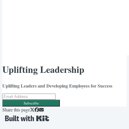
Uplifting Leadership
Uplifting Leaders and Developing Employees for Success
Subscribe
Share this page